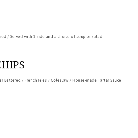
ned / Served with 1 side and a choice of soup or salad
CHIPS
r Battered / French Fries / Coleslaw / House-made Tartar Sauce