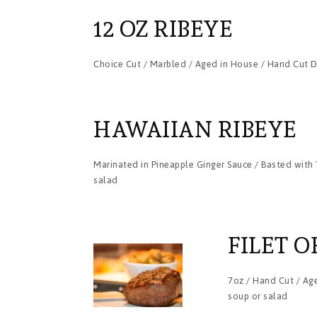
12 OZ RIBEYE
Choice Cut / Marbled / Aged in House / Hand Cut Da
HAWAIIAN RIBEYE
Marinated in Pineapple Ginger Sauce / Basted with T
salad
FILET O
7oz / Hand Cut / Age
soup or salad