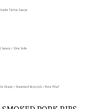
e-made Tartar Sauce
il Sauce / One Side
e Glaze / Steamed Broccoli / Rice Pilaf