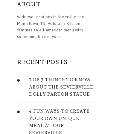
ABOUT
With two locations in Sevierville and
Morristown, TN, Holston’s Kitchen
features an All-American menu with
something for everyone.
RECENT POSTS
TOP 3 THINGS TO KNOW
ABOUT THE SEVIERVILLE
DOLLY PARTON STATUE
4 FUN WAYS TO CREATE
YOUR OWN UNIQUE
f
MEAL AT OUR
SEVIERVILLE