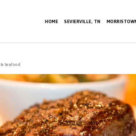
HOME
SEVIERVILLE, TN
MORRISTOWN
 & Seafood