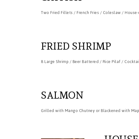
Two Fried Fillets / French Fries / Coleslaw / Hous
FRIED SHRIMP
8 Large Shrimp / Beer Battered / Rice Pilaf / Cockta
SALMON
Grilled with Mango Chutney or Blackened with Mapl