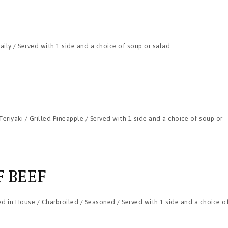
ily / Served with 1 side and a choice of soup or salad
eriyaki / Grilled Pineapple / Served with 1 side and a choice of soup or
F BEEF
d in House / Charbroiled / Seasoned / Served with 1 side and a choice o