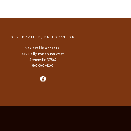
SEVIERVILLE, TN LOCATION
Sevierville Address:
639 Dolly Parton Parkway
Sevierville 37862
865-365-4205