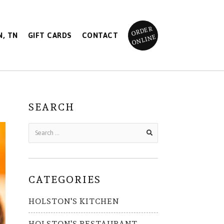
ORDER
, TN
GIFT CARDS
CONTACT
ONLINE
SEARCH
CATEGORIES
HOLSTON'S KITCHEN
HOLSTON'S RESTAURANT