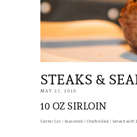
STEAKS & SE
MAY 27, 2016
FEBRUARY
29,
10 OZ SIRLOIN
2024
Center Cut / Seasoned / Charbroiled / Served with 