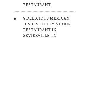
RESTAURANT
5 DELICIOUS MEXICAN
DISHES TO TRY AT OUR
RESTAURANT IN
SEVIERVILLE TN