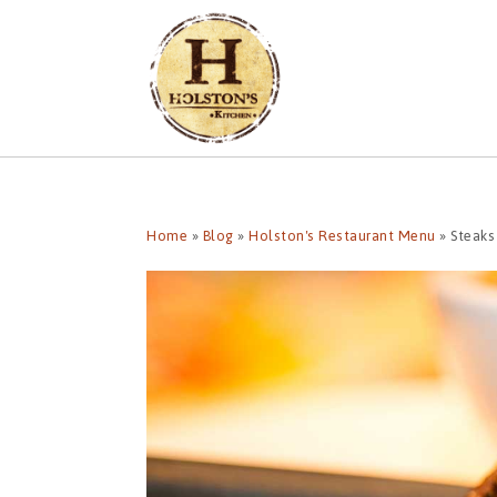
Home
»
Blog
»
Holston's Restaurant Menu
»
Steaks