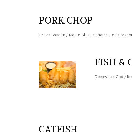
PORK CHOP
12oz / Bone-In / Maple Glaze / Charbroiled / Seaso
FISH & 
Deepwater Cod / Bee
CATFISH