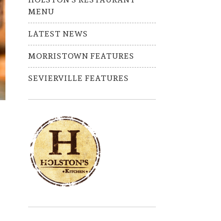
MENU
LATEST NEWS
MORRISTOWN FEATURES
SEVIERVILLE FEATURES