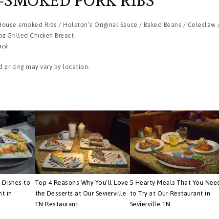
-SMOKED PORK RIBS
 House-smoked Ribs / Holston’s Original Sauce / Baked Beans / Coleslaw 
oz Grilled Chicken Breast
ack
 pricing may vary by location.
 Dishes to
Top 4 Reasons Why You’ll Love
5 Hearty Meals That You Nee
nt in
the Desserts at Our Sevierville
to Try at Our Restaurant in
TN Restaurant
Sevierville TN