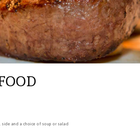
AFOOD
1 side and a choice of soup or salad