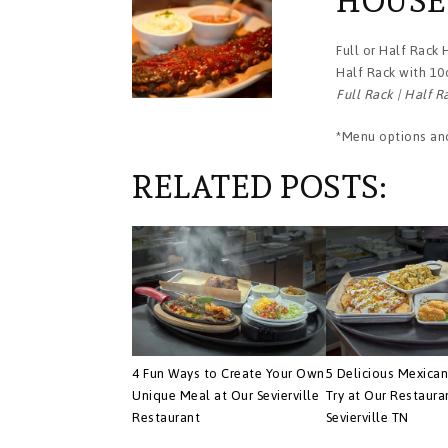
HOUSE
Full or Half Rack
Half Rack with 10
Full Rack | Half R
*Menu options and
RELATED POSTS:
4 Fun Ways to Create Your Own
5 Delicious Mexican
Unique Meal at Our Sevierville
Try at Our Restaura
Restaurant
Sevierville TN