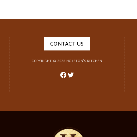
CONTACT US
COPYRIGHT ©
2026
HOLSTON’S KITCHEN