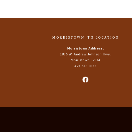
MORRISTOWN, TN LOCATION
Morristown Address:
1836 W. Andrew Johnson Hwy.
Morristown
37814
423-616-0133