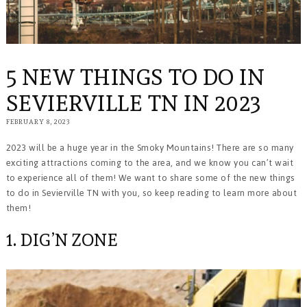
5 NEW THINGS TO DO IN
SEVIERVILLE TN IN 2023
FEBRUARY 8, 2023
2023 will be a huge year in the Smoky Mountains! There are so many
exciting attractions coming to the area, and we know you can’t wait
to experience all of them! We want to share some of the new things
to do in Sevierville TN with you, so keep reading to learn more about
them!
1. DIG’N ZONE