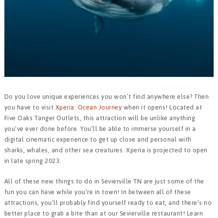
Do you love unique experiences you won’t find anywhere else? Then
you have to visit
Xperia: Ocean Journey
when it opens! Located at
Five Oaks Tanger Outlets, this attraction will be unlike anything
you’ve ever done before. You’ll be able to immerse yourself in a
digital cinematic experience to get up close and personal with
sharks, whales, and other sea creatures. Xperia is projected to open
in late spring 2023.
All of these new things to do in Sevierville TN are just some of the
fun you can have while you’re in town! In between all of these
attractions, you’ll probably find yourself ready to eat, and there’s no
better place to grab a bite than at our Sevierville restaurant! Learn