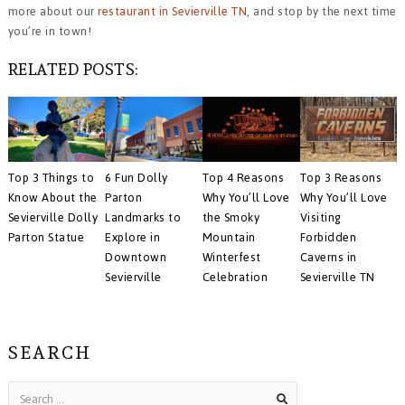
more about our
restaurant in Sevierville TN
, and stop by the next time
you’re in town!
RELATED POSTS:
Top 3 Things to
Top 3 Reasons
6 Fun Dolly
Top 4 Reasons
Know About the
Why You’ll Love
Parton
Why You’ll Love
Sevierville Dolly
Visiting
Landmarks to
the Smoky
Parton Statue
Forbidden
Explore in
Mountain
Caverns in
Downtown
Winterfest
Sevierville TN
Sevierville
Celebration
SEARCH