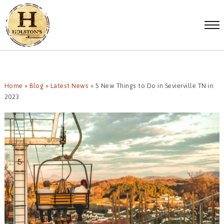
Home
»
Blog
»
Latest News
»
5 New Things to Do in Sevierville TN in
2023