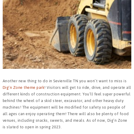
Another new thing to do in Sevierville TN you won’t want to miss is
Dig’n Zone theme park
! Visitors will get to ride, drive, and operate all
different kinds of construction equipment. You’ll feel super powerful
behind the wheel of a skid steer, excavator, and other heavy duty
machines! The equipment will be modified for safety so people of
all ages can enjoy operating them! There will also be plenty of food
venues, including snacks, sweets, and meals. As of now, Dig’n Zone
is slated to open in spring 2023.