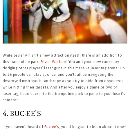
While Sevier Air isn’t a new attraction itself, there is an addition to
this trampoline park:
Sevier Warfare
! You and your crew can enjoy
dodging other players’ laser guns in this massive laser tag arena! Up
to 26 people can play at once, and you’ll all be navigating the
destroyed metropolis landscape as you try to hide from opponents
while hitting their targets. And after you enjoy a game or two of
laser tag, head back into the trampoline park to jump to your heart’s
content!
4. BUC-EE’S
If you haven’t heard of
Buc-ee’s
, you’ll be glad to learn about it now!