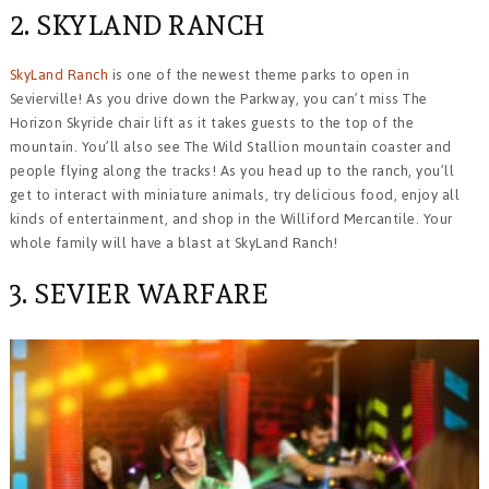
2. SKYLAND RANCH
SkyLand Ranch
is one of the newest theme parks to open in
Sevierville! As you drive down the Parkway, you can’t miss The
Horizon Skyride chair lift as it takes guests to the top of the
mountain. You’ll also see The Wild Stallion mountain coaster and
people flying along the tracks! As you head up to the ranch, you’ll
get to interact with miniature animals, try delicious food, enjoy all
kinds of entertainment, and shop in the Williford Mercantile. Your
whole family will have a blast at SkyLand Ranch!
3. SEVIER WARFARE