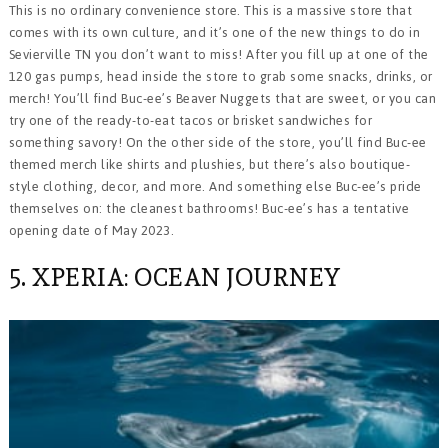
This is no ordinary convenience store. This is a massive store that
comes with its own culture, and it’s one of the new things to do in
Sevierville TN you don’t want to miss! After you fill up at one of the
120 gas pumps, head inside the store to grab some snacks, drinks, or
merch! You’ll find Buc-ee’s Beaver Nuggets that are sweet, or you can
try one of the ready-to-eat tacos or brisket sandwiches for
something savory! On the other side of the store, you’ll find Buc-ee
themed merch like shirts and plushies, but there’s also boutique-
style clothing, decor, and more. And something else Buc-ee’s pride
themselves on: the cleanest bathrooms! Buc-ee’s has a tentative
opening date of May 2023.
5. XPERIA: OCEAN JOURNEY