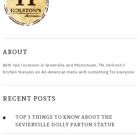
ABOUT
With two locations in Sevierville and Morristown, TN, Holston’s
Kitchen features an All-American menu with something for everyone.
RECENT POSTS
TOP 3 THINGS TO KNOW ABOUT THE
SEVIERVILLE DOLLY PARTON STATUE