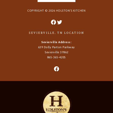
COPYRIGHT ©
2026
HOLSTON’S KITCHEN
SEVIERVILLE, TN LOCATION
Sevierville Address:
639 Dolly Parton Parkway
Sevierville 37862
865-365-4205