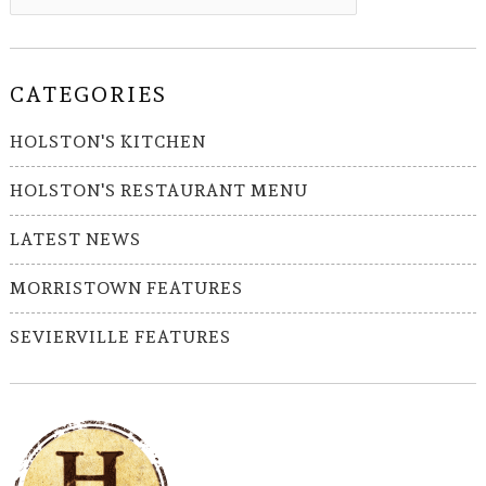
CATEGORIES
HOLSTON'S KITCHEN
HOLSTON'S RESTAURANT MENU
LATEST NEWS
MORRISTOWN FEATURES
SEVIERVILLE FEATURES