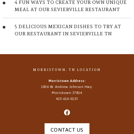
4 FUN WAYS TO CREATE YOUR OWN UNIQUE
MEAL AT OUR SEVIERVILLE RESTAURANT
5 DELICIOUS MEXICAN DISHES TO TRY AT
OUR RESTAURANT IN SEVIERVILLE TN
MORRISTOWN, TN LOCATION
Morristown Address:
1836 W. Andrew Johnson Hwy.
Morristown
37814
423-616-0133
CONTACT US