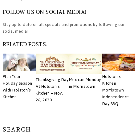
FOLLOW US ON SOCIAL MEDIA!
Stay up to date on all specials and promotions by following our
social media!
RELATED POSTS:
Plan Your
Holston’s
Thanksgiving Day
Mexican Monday
Holiday Season
Kitchen
At Holston’s
in Morristown
With Holston’s
Morristown
Kitchen – Nov.
Kitchen
Independence
26, 2020
Day BBQ
SEARCH