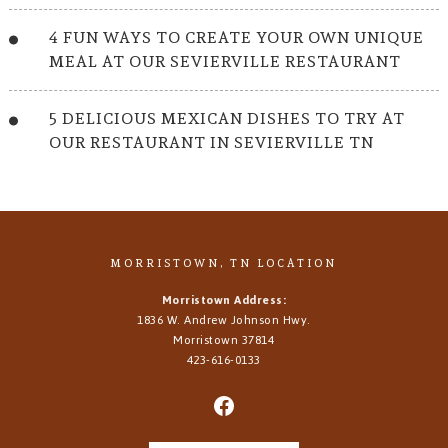
4 FUN WAYS TO CREATE YOUR OWN UNIQUE
MEAL AT OUR SEVIERVILLE RESTAURANT
5 DELICIOUS MEXICAN DISHES TO TRY AT
OUR RESTAURANT IN SEVIERVILLE TN
MORRISTOWN, TN LOCATION
Morristown Address:
1836 W. Andrew Johnson Hwy.
Morristown
37814
423-616-0133