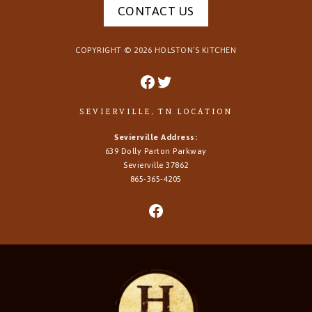
CONTACT US
COPYRIGHT ©
2026
HOLSTON’S KITCHEN
SEVIERVILLE, TN LOCATION
Sevierville Address:
639 Dolly Parton Parkway
Sevierville 37862
865-365-4205