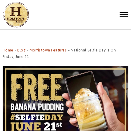
Home
»
Blog
»
Morristown Features
»
National Selfie Day Is On
Friday, June 21