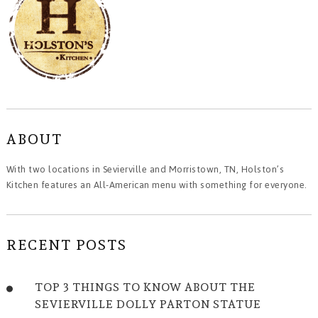
ABOUT
With two locations in Sevierville and Morristown, TN, Holston’s
Kitchen features an All-American menu with something for everyone.
RECENT POSTS
TOP 3 THINGS TO KNOW ABOUT THE
SEVIERVILLE DOLLY PARTON STATUE