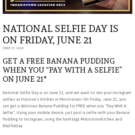
NATIONAL SELFIE DAY IS
ON FRIDAY, JUNE 21
JUNE 17, 2019
FEBRUARY
29,
2024
GET A FREE BANANA PUDDING
WHEN YOU “PAY WITH A SELFIE”
ON JUNE 21*
National Selfie Day is on June 21, and we want to see your Instagram
selfies at Holston’s Kitchen in Morristown! On Friday, June 21, you
can get a delicious Banana Pudding for FREE when you “Pay With A
Selfie”. Using your mobile device, just post a selfie with your Banana
Pudding to Instagram, using the hashtags #HolstonsKitchen and
#SelfieDay.