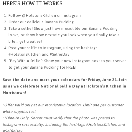
HERE’S HOW IT WORKS
Follow @HolstonsKitchen on Instagram
Order our delicious Banana Pudding
Take a selfie! Show just how irresistible our Banana Pudding
looks, or show how ecstatic you look when you finally take a
bite… get creative!
Post your selfie to Instagram, using the hashtags
#HolstonsKitchen and #SelfieDay
“Pay With A Selfie”: Show your new Instagram post to your server
to get your Banana Pudding for FREE!
Save the date and mark your calendars for Friday, June 21. Join
us as we celebrate National Selfie Day at Holston’s Kitchen in
Morristown!
*Offer valid only at our Morristown location. Limit one per customer,
while supplies last.
**Dine-In Only. Server must verify that the photo was posted to
Instagram successfully, including the hashtags #HolstonsKitchen and
#SelfieDay