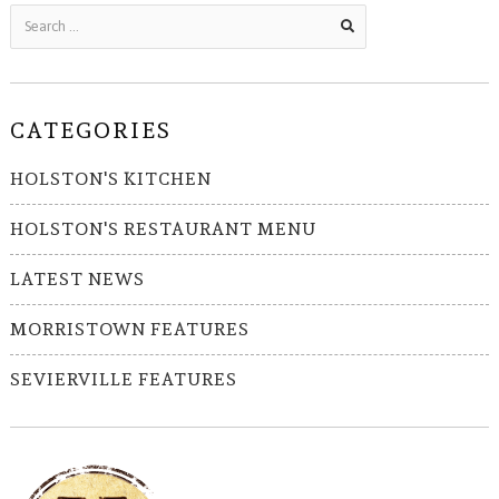
CATEGORIES
HOLSTON'S KITCHEN
HOLSTON'S RESTAURANT MENU
LATEST NEWS
MORRISTOWN FEATURES
SEVIERVILLE FEATURES