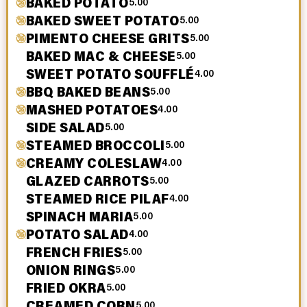
BAKED POTATO
5.00
BAKED SWEET POTATO
5.00
PIMENTO CHEESE GRITS
5.00
BAKED MAC & CHEESE
5.00
SWEET POTATO SOUFFLÉ
4.00
BBQ BAKED BEANS
5.00
MASHED POTATOES
4.00
SIDE SALAD
5.00
STEAMED BROCCOLI
5.00
CREAMY COLESLAW
4.00
GLAZED CARROTS
5.00
STEAMED RICE PILAF
4.00
SPINACH MARIA
5.00
POTATO SALAD
4.00
FRENCH FRIES
5.00
ONION RINGS
5.00
FRIED OKRA
5.00
CREAMED CORN
5.00