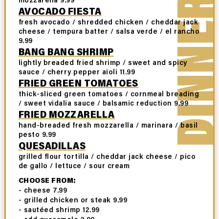
AVOCADO FIESTA
fresh avocado / shredded chicken / cheddar jack
cheese / tempura batter / salsa verde / el rancho
9.99
BANG BANG SHRIMP
lightly breaded fried shrimp / sweet and spicy
sauce / cherry pepper aioli 11.99
FRIED GREEN TOMATOES
thick-sliced green tomatoes / cornmeal breading
/ sweet vidalia sauce / balsamic reduction 9.99
FRIED MOZZARELLA
hand-breaded fresh mozzarella / marinara / basil
pesto 9.99
QUESADILLAS
grilled flour tortilla / cheddar jack cheese / pico
de gallo / lettuce / sour cream
CHOOSE FROM:
- cheese 7.99
- grilled chicken or steak 9.99
- sautéed shrimp 12.99
- add guacamole 2.99