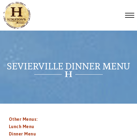
SEVIERVILLE DINNER MENU
Other Menus:
Lunch Menu
Dinner Menu