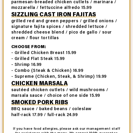
parmesan-breaded chicken cutlets / marinara /
mozzarella / fettuccine alfredo 15.99
SIZZLING CAST IRON FAJITAS
grilled red and green peppers / grilled onions /
signature fajita spices / shredded lettuce /
shredded cheese blend / pico de gallo / sour
cream / flour tortillas
CHOOSE FROM:
- Grilled Chicken Breast 15.99
- Grilled Flat Steak 15.99
- Shrimp 16.99
- Combo (Steak & Chicken) 16.99
- Supreme (Chicken, Steak, & Shrimp) 19.99
CHICKEN MARSALA
sautéed chicken cutlets / wild mushrooms /
marsala sauce / choice of one side 15.99
SMOKED PORK RIBS
BBQ sauce / baked beans / coleslaw
half-rack 17.99 / full-rack 24.99
If you have food allergies, please ask our management staff
for assistance with the menu. We cannot 100% guarantee