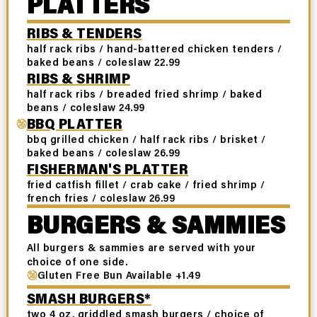
PLATTERS
RIBS & TENDERS
half rack ribs / hand-battered chicken tenders /
baked beans / coleslaw 22.99
RIBS & SHRIMP
half rack ribs / breaded fried shrimp / baked
beans / coleslaw 24.99
BBQ PLATTER
bbq grilled chicken / half rack ribs / brisket /
baked beans / coleslaw 26.99
FISHERMAN'S PLATTER
fried catfish fillet / crab cake / fried shrimp /
french fries / coleslaw 26.99
BURGERS & SAMMIES
All burgers & sammies are served with your
choice of one side.
Gluten Free Bun Available +1.49
SMASH BURGERS*
two 4 oz. griddled smash burgers / choice of