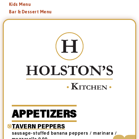
Kids Menu
Bar & Dessert Menu
APPETIZERS
TAVERN PEPPERS
sausage-stuffed banana peppers / marinara /
mozzarella 9.99