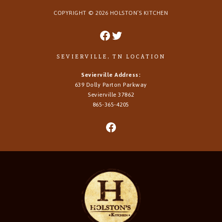
COPYRIGHT ©
2026
HOLSTON’S KITCHEN
SEVIERVILLE, TN LOCATION
Sevierville Address:
639 Dolly Parton Parkway
Sevierville 37862
865-365-4205