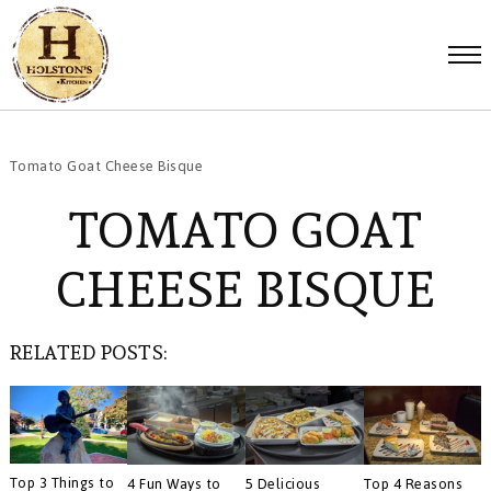
Tomato Goat Cheese Bisque
TOMATO GOAT
CHEESE BISQUE
RELATED POSTS:
Top 3 Things to
4 Fun Ways to
5 Delicious
Top 4 Reasons