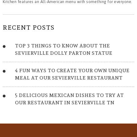
Kitchen features an All-American menu with something for everyone.
RECENT POSTS
TOP 3 THINGS TO KNOW ABOUT THE
SEVIERVILLE DOLLY PARTON STATUE
4 FUN WAYS TO CREATE YOUR OWN UNIQUE
MEAL AT OUR SEVIERVILLE RESTAURANT
5 DELICIOUS MEXICAN DISHES TO TRY AT
OUR RESTAURANT IN SEVIERVILLE TN