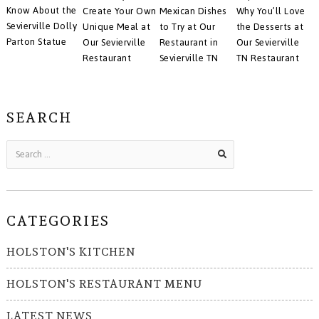
Know About the
Create Your Own
Mexican Dishes
Why You’ll Love
Sevierville Dolly
Unique Meal at
to Try at Our
the Desserts at
Parton Statue
Our Sevierville
Restaurant in
Our Sevierville
Restaurant
Sevierville TN
TN Restaurant
SEARCH
CATEGORIES
HOLSTON'S KITCHEN
HOLSTON'S RESTAURANT MENU
LATEST NEWS