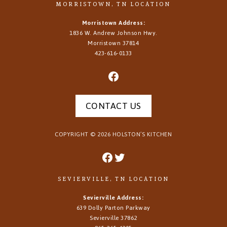
MORRISTOWN, TN LOCATION
Morristown Address:
1836 W. Andrew Johnson Hwy.
Morristown
37814
423-616-0133
CONTACT US
COPYRIGHT ©
2026
HOLSTON’S KITCHEN
SEVIERVILLE, TN LOCATION
Sevierville Address:
639 Dolly Parton Parkway
Sevierville 37862