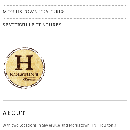
MORRISTOWN FEATURES
SEVIERVILLE FEATURES
ABOUT
With two locations in Sevierville and Morristown, TN, Holston’s