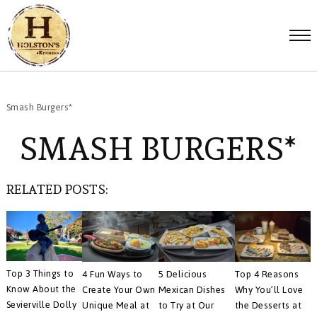
Smash Burgers*
SMASH BURGERS*
RELATED POSTS:
Top 3 Things to
4 Fun Ways to
5 Delicious
Top 4 Reasons
Know About the
Create Your Own
Mexican Dishes
Why You’ll Love
Sevierville Dolly
Unique Meal at
to Try at Our
the Desserts at