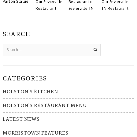
Parton Statue
Our Sevierville
Restaurant in
Our Sevierville
Restaurant
Sevierville TN
TN Restaurant
SEARCH
CATEGORIES
HOLSTON'S KITCHEN
HOLSTON'S RESTAURANT MENU
LATEST NEWS
MORRISTOWN FEATURES