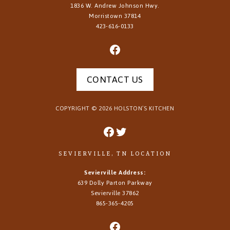
1836 W. Andrew Johnson Hwy.
Morristown
37814
423-616-0133
CONTACT US
COPYRIGHT ©
2026
HOLSTON’S KITCHEN
SEVIERVILLE, TN LOCATION
Sevierville Address:
639 Dolly Parton Parkway
Sevierville 37862
865-365-4205