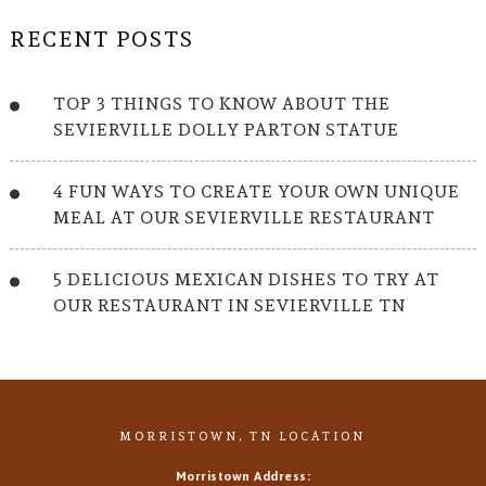
RECENT POSTS
TOP 3 THINGS TO KNOW ABOUT THE
SEVIERVILLE DOLLY PARTON STATUE
4 FUN WAYS TO CREATE YOUR OWN UNIQUE
MEAL AT OUR SEVIERVILLE RESTAURANT
5 DELICIOUS MEXICAN DISHES TO TRY AT
OUR RESTAURANT IN SEVIERVILLE TN
MORRISTOWN, TN LOCATION
Morristown Address: