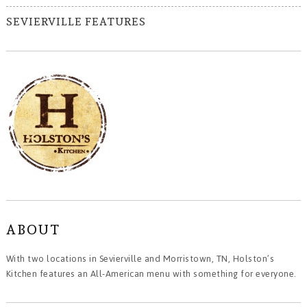
SEVIERVILLE FEATURES
ABOUT
With two locations in Sevierville and Morristown, TN, Holston’s
Kitchen features an All-American menu with something for everyone.