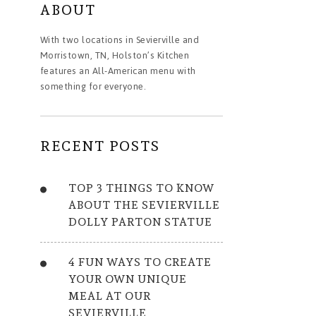
ABOUT
With two locations in Sevierville and
Morristown, TN, Holston’s Kitchen
features an All-American menu with
something for everyone.
RECENT POSTS
TOP 3 THINGS TO KNOW
ABOUT THE SEVIERVILLE
DOLLY PARTON STATUE
4 FUN WAYS TO CREATE
YOUR OWN UNIQUE
MEAL AT OUR
SEVIERVILLE