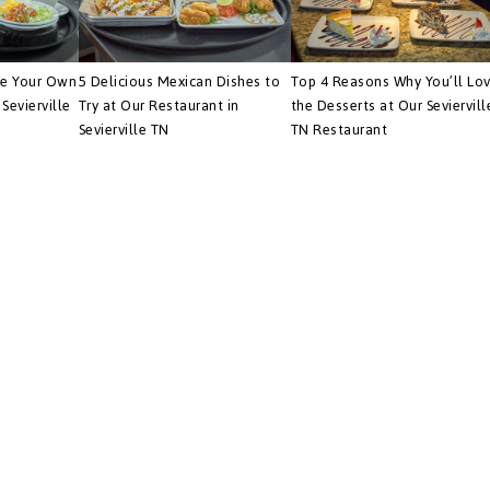
te Your Own
5 Delicious Mexican Dishes to
Top 4 Reasons Why You’ll Lo
Sevierville
Try at Our Restaurant in
the Desserts at Our Seviervill
Sevierville TN
TN Restaurant