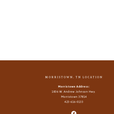
MORRISTOWN, TN LOCATION
Morristown Address:
1836 W. Andrew Johnson Hwy.
Morristown
37814
423-616-0133