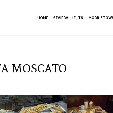
HOME
SEVIERVILLE, TN
MORRISTOWN
TA MOSCATO