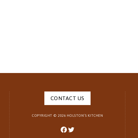
CONTACT US
COPYRIGHT ©
2026
HOLSTON’S KITCHEN