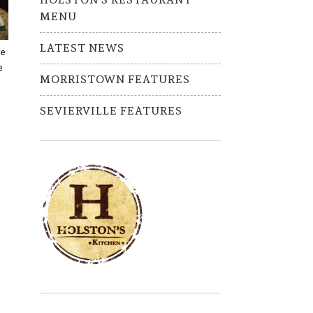
MENU
LATEST NEWS
ve
e
MORRISTOWN FEATURES
SEVIERVILLE FEATURES