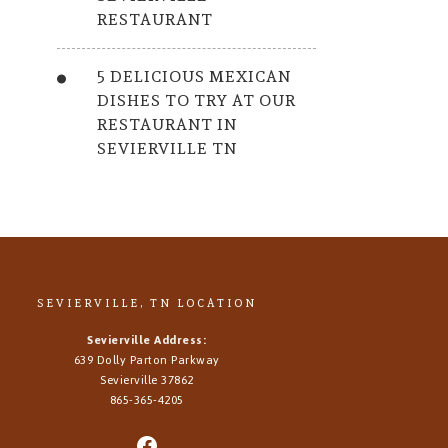
RESTAURANT
5 DELICIOUS MEXICAN
DISHES TO TRY AT OUR
RESTAURANT IN
SEVIERVILLE TN
SEVIERVILLE, TN LOCATION
Sevierville Address:
639 Dolly Parton Parkway
Sevierville 37862
865-365-4205