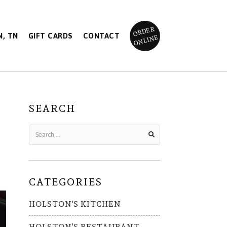
ORDER
, TN
GIFT CARDS
CONTACT
ONLINE
SEARCH
CATEGORIES
HOLSTON'S KITCHEN
HOLSTON'S RESTAURANT