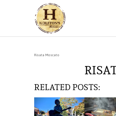
Risata Moscato
RISA
RELATED POSTS: