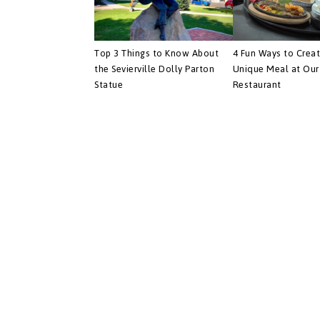
Top 3 Things to Know About
4 Fun Ways to Crea
the Sevierville Dolly Parton
Unique Meal at Our 
Statue
Restaurant