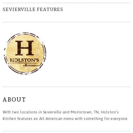
SEVIERVILLE FEATURES
ABOUT
With two locations in Sevierville and Morristown, TN, Holston’s
Kitchen features an All-American menu with something for everyone.