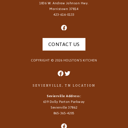
1836 W. Andrew Johnson Hwy.
Morristown
37814
423-616-0133
CONTACT US
COPYRIGHT ©
2026
HOLSTON’S KITCHEN
SEVIERVILLE, TN LOCATION
Sevierville Address:
639 Dolly Parton Parkway
Sevierville 37862
865-365-4205