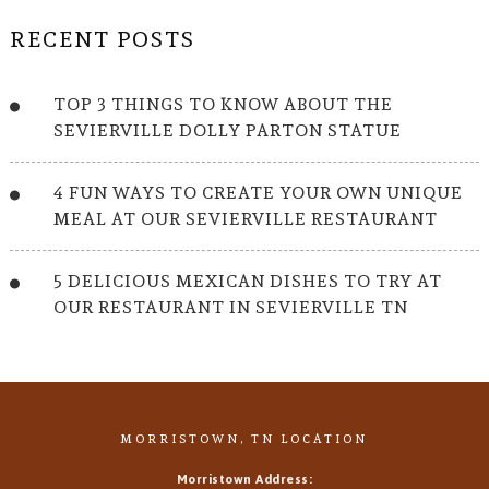
RECENT POSTS
TOP 3 THINGS TO KNOW ABOUT THE
SEVIERVILLE DOLLY PARTON STATUE
4 FUN WAYS TO CREATE YOUR OWN UNIQUE
MEAL AT OUR SEVIERVILLE RESTAURANT
5 DELICIOUS MEXICAN DISHES TO TRY AT
OUR RESTAURANT IN SEVIERVILLE TN
MORRISTOWN, TN LOCATION
Morristown Address: