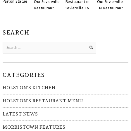
Parton Statue
Our Sevierville
Restaurant in
Our Sevierville
Restaurant
Sevierville TN
TN Restaurant
SEARCH
CATEGORIES
HOLSTON'S KITCHEN
HOLSTON'S RESTAURANT MENU
LATEST NEWS
MORRISTOWN FEATURES