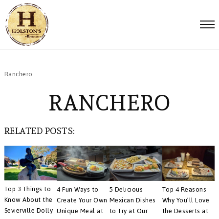
Ranchero
RANCHERO
RELATED POSTS:
Top 3 Things to
4 Fun Ways to
5 Delicious
Top 4 Reasons
Know About the
Create Your Own
Mexican Dishes
Why You’ll Love
Sevierville Dolly
Unique Meal at
to Try at Our
the Desserts at