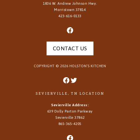
1836 W. Andrew Johnson Hwy.
Morristown
37814
423-616-0133
CONTACT US
COPYRIGHT ©
2026
HOLSTON’S KITCHEN
SEVIERVILLE, TN LOCATION
Sevierville Address:
639 Dolly Parton Parkway
Sevierville 37862
865-365-4205