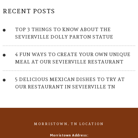
RECENT POSTS
TOP 3 THINGS TO KNOW ABOUT THE
SEVIERVILLE DOLLY PARTON STATUE
4 FUN WAYS TO CREATE YOUR OWN UNIQUE
MEAL AT OUR SEVIERVILLE RESTAURANT
5 DELICIOUS MEXICAN DISHES TO TRY AT
OUR RESTAURANT IN SEVIERVILLE TN
MORRISTOWN, TN LOCATION
Morristown Address: