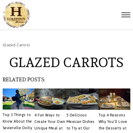
Glazed Carrots
GLAZED CARROTS
RELATED POSTS:
Top 3 Things to
4 Fun Ways to
5 Delicious
Top 4 Reasons
Know About the
Create Your Own
Mexican Dishes
Why You’ll Love
Sevierville Dolly
Unique Meal at
to Try at Our
the Desserts at