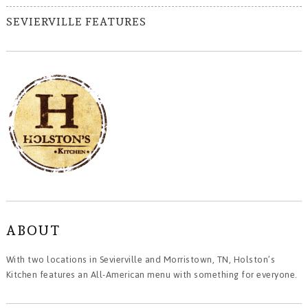
SEVIERVILLE FEATURES
ABOUT
With two locations in Sevierville and Morristown, TN, Holston’s
Kitchen features an All-American menu with something for everyone.