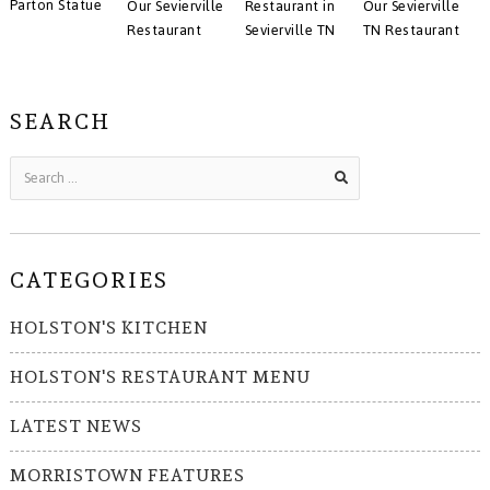
Parton Statue
Our Sevierville
Restaurant in
Our Sevierville
Restaurant
Sevierville TN
TN Restaurant
SEARCH
CATEGORIES
HOLSTON'S KITCHEN
HOLSTON'S RESTAURANT MENU
LATEST NEWS
MORRISTOWN FEATURES