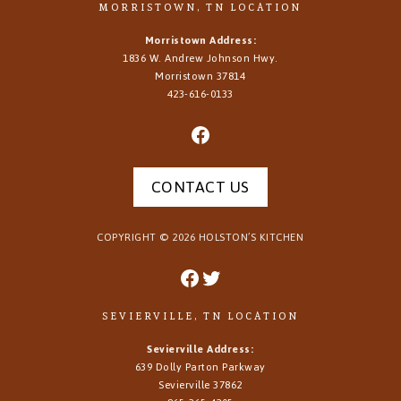
MORRISTOWN, TN LOCATION
Morristown Address:
1836 W. Andrew Johnson Hwy.
Morristown
37814
423-616-0133
CONTACT US
COPYRIGHT ©
2026
HOLSTON’S KITCHEN
SEVIERVILLE, TN LOCATION
Sevierville Address:
639 Dolly Parton Parkway
Sevierville 37862