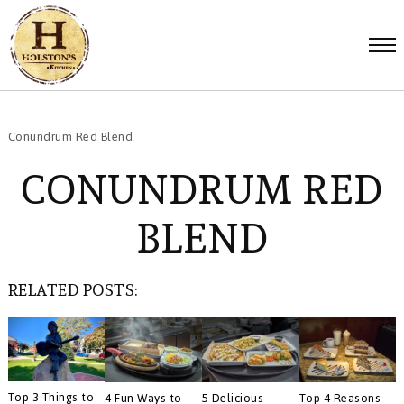
Conundrum Red Blend
CONUNDRUM RED
BLEND
RELATED POSTS:
Top 3 Things to
4 Fun Ways to
5 Delicious
Top 4 Reasons