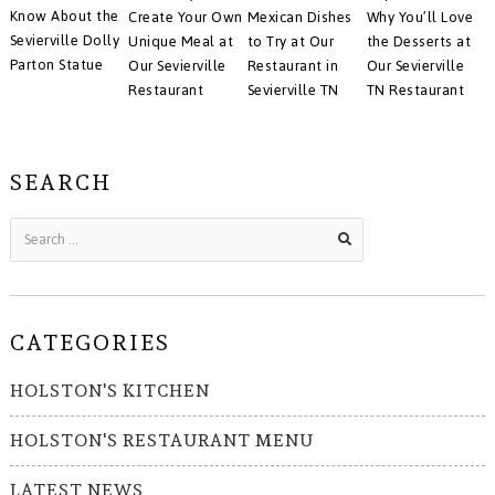
Know About the
Create Your Own
Mexican Dishes
Why You’ll Love
Sevierville Dolly
Unique Meal at
to Try at Our
the Desserts at
Parton Statue
Our Sevierville
Restaurant in
Our Sevierville
Restaurant
Sevierville TN
TN Restaurant
SEARCH
CATEGORIES
HOLSTON'S KITCHEN
HOLSTON'S RESTAURANT MENU
LATEST NEWS