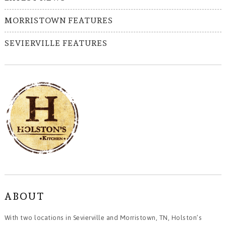
MORRISTOWN FEATURES
SEVIERVILLE FEATURES
ABOUT
With two locations in Sevierville and Morristown, TN, Holston’s