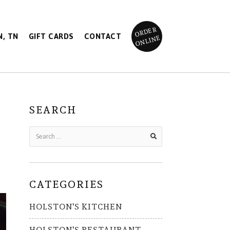
ORDER
, TN
GIFT CARDS
CONTACT
ONLINE
SEARCH
CATEGORIES
HOLSTON'S KITCHEN
HOLSTON'S RESTAURANT