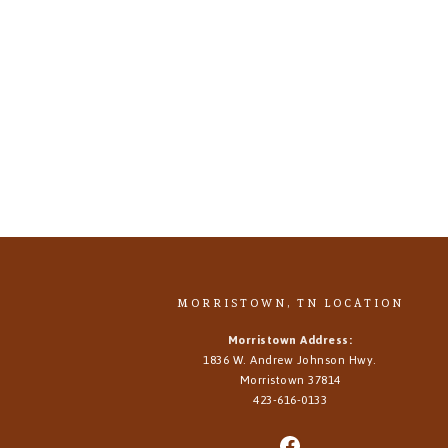
MORRISTOWN, TN LOCATION
Morristown Address:
1836 W. Andrew Johnson Hwy.
Morristown
37814
423-616-0133