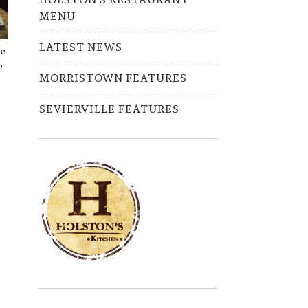
MENU
LATEST NEWS
ve
e
MORRISTOWN FEATURES
SEVIERVILLE FEATURES