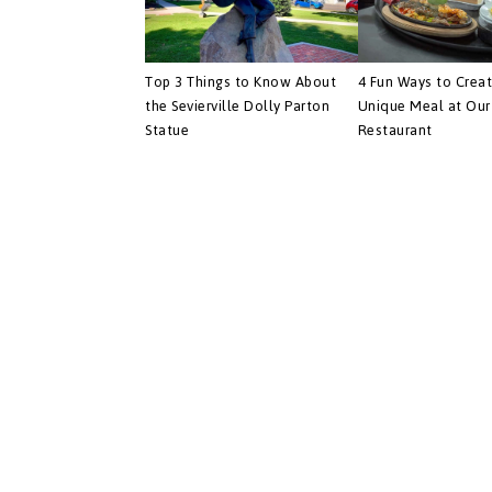
Top 3 Things to Know About
4 Fun Ways to Crea
the Sevierville Dolly Parton
Unique Meal at Our 
Statue
Restaurant