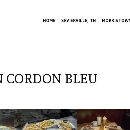
HOME
SEVIERVILLE, TN
MORRISTOWN
N CORDON BLEU