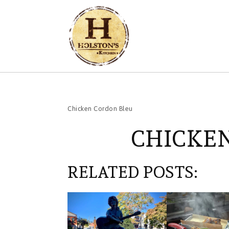
Chicken Cordon Bleu
CHICKE
RELATED POSTS: