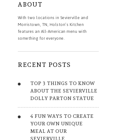
ABOUT
With two locations in Sevierville and
Morristown, TN, Holston’s Kitchen
features an All-American menu with
something for everyone.
RECENT POSTS
TOP 3 THINGS TO KNOW
ABOUT THE SEVIERVILLE
DOLLY PARTON STATUE
4 FUN WAYS TO CREATE
YOUR OWN UNIQUE
MEAL AT OUR
SEVIERVILLE