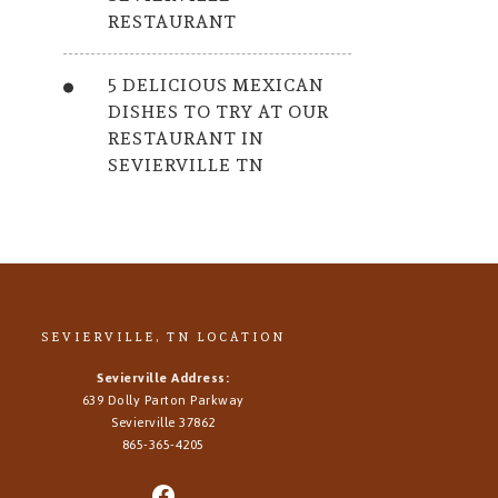
RESTAURANT
5 DELICIOUS MEXICAN
DISHES TO TRY AT OUR
RESTAURANT IN
SEVIERVILLE TN
SEVIERVILLE, TN LOCATION
Sevierville Address:
639 Dolly Parton Parkway
Sevierville 37862
865-365-4205