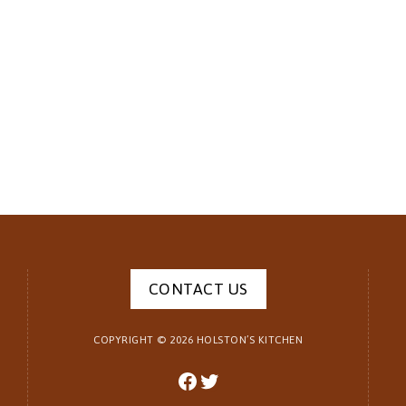
CONTACT US
COPYRIGHT ©
2026
HOLSTON’S KITCHEN