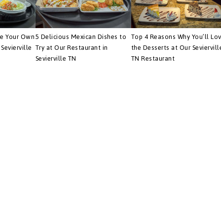
te Your Own
5 Delicious Mexican Dishes to
Top 4 Reasons Why You’ll Lo
Sevierville
Try at Our Restaurant in
the Desserts at Our Seviervill
Sevierville TN
TN Restaurant