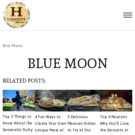
Blue Moon
BLUE MOON
RELATED POSTS:
Top 3 Things to
4 Fun Ways to
5 Delicious
Top 4 Reasons
Know About the
Create Your Own
Mexican Dishes
Why You’ll Love
Sevierville Dolly
Unique Meal at
to Try at Our
the Desserts at