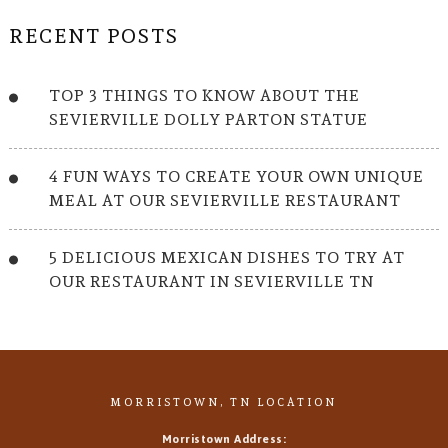
RECENT POSTS
TOP 3 THINGS TO KNOW ABOUT THE
SEVIERVILLE DOLLY PARTON STATUE
4 FUN WAYS TO CREATE YOUR OWN UNIQUE
MEAL AT OUR SEVIERVILLE RESTAURANT
5 DELICIOUS MEXICAN DISHES TO TRY AT
OUR RESTAURANT IN SEVIERVILLE TN
MORRISTOWN, TN LOCATION
Morristown Address: