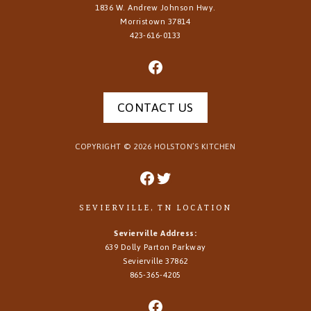
1836 W. Andrew Johnson Hwy.
Morristown
37814
423-616-0133
CONTACT US
COPYRIGHT ©
2026
HOLSTON’S KITCHEN
SEVIERVILLE, TN LOCATION
Sevierville Address:
639 Dolly Parton Parkway
Sevierville 37862
865-365-4205