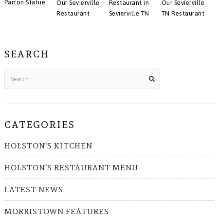
Parton Statue
Our Sevierville
Restaurant in
Our Sevierville
Restaurant
Sevierville TN
TN Restaurant
SEARCH
CATEGORIES
HOLSTON'S KITCHEN
HOLSTON'S RESTAURANT MENU
LATEST NEWS
MORRISTOWN FEATURES