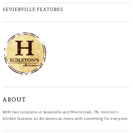
SEVIERVILLE FEATURES
ABOUT
With two locations in Sevierville and Morristown, TN, Holston’s
Kitchen features an All-American menu with something for everyone.