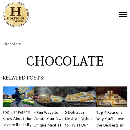
Chocolate
CHOCOLATE
RELATED POSTS:
Top 3 Things to
4 Fun Ways to
5 Delicious
Top 4 Reasons
Know About the
Create Your Own
Mexican Dishes
Why You’ll Love
Sevierville Dolly
Unique Meal at
to Try at Our
the Desserts at