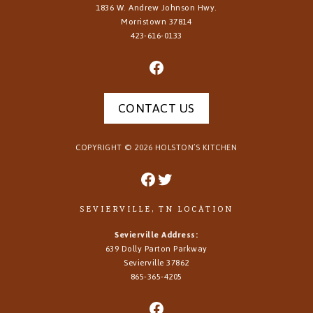
1836 W. Andrew Johnson Hwy.
Morristown
37814
423-616-0133
CONTACT US
COPYRIGHT ©
2026
HOLSTON’S KITCHEN
SEVIERVILLE, TN LOCATION
Sevierville Address:
639 Dolly Parton Parkway
Sevierville 37862
865-365-4205