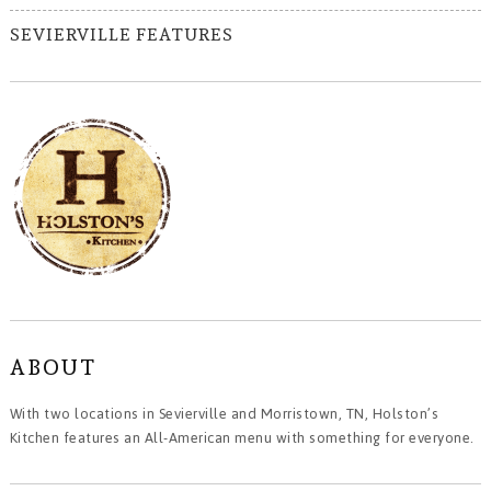
SEVIERVILLE FEATURES
ABOUT
With two locations in Sevierville and Morristown, TN, Holston’s
Kitchen features an All-American menu with something for everyone.