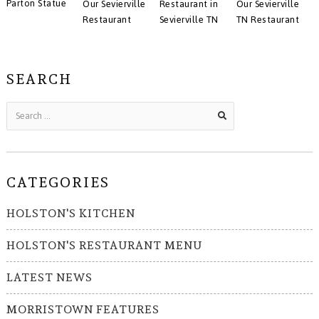
Parton Statue
Our Sevierville
Restaurant in
Our Sevierville
Restaurant
Sevierville TN
TN Restaurant
SEARCH
CATEGORIES
HOLSTON'S KITCHEN
HOLSTON'S RESTAURANT MENU
LATEST NEWS
MORRISTOWN FEATURES