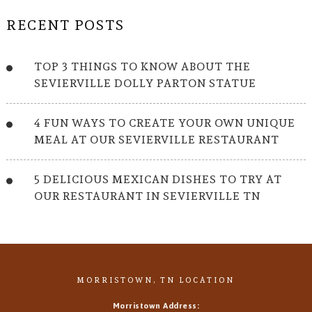
RECENT POSTS
TOP 3 THINGS TO KNOW ABOUT THE
SEVIERVILLE DOLLY PARTON STATUE
4 FUN WAYS TO CREATE YOUR OWN UNIQUE
MEAL AT OUR SEVIERVILLE RESTAURANT
5 DELICIOUS MEXICAN DISHES TO TRY AT
OUR RESTAURANT IN SEVIERVILLE TN
MORRISTOWN, TN LOCATION
Morristown Address: