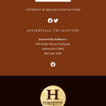
COPYRIGHT ©
2026
HOLSTON’S KITCHEN
SEVIERVILLE, TN LOCATION
Sevierville Address:
639 Dolly Parton Parkway
Sevierville 37862
865-365-4205