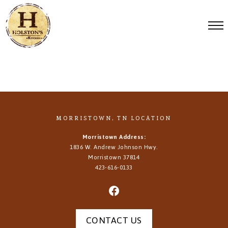
MORRISTOWN, TN LOCATION
Morristown Address:
1836 W. Andrew Johnson Hwy.
Morristown
37814
423-616-0133
CONTACT US